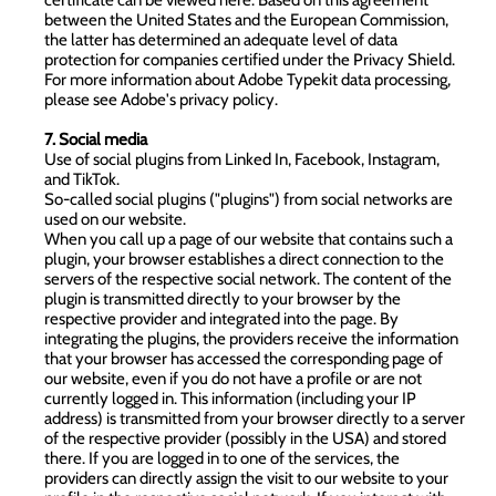
between the United States and the European Commission,
the latter has determined an adequate level of data
protection for companies certified under the Privacy Shield.
For more information about Adobe Typekit data processing,
please see
Adobe's privacy policy
.
7. Social media
Use of social plugins from Linked In, Facebook, Instagram,
and TikTok.
So-called social plugins ("plugins") from social networks are
used on our website.
When you call up a page of our website that contains such a
plugin, your browser establishes a direct connection to the
servers of the respective social network. The content of the
plugin is transmitted directly to your browser by the
respective provider and integrated into the page. By
integrating the plugins, the providers receive the information
that your browser has accessed the corresponding page of
our website, even if you do not have a profile or are not
currently logged in. This information (including your IP
address) is transmitted from your browser directly to a server
of the respective provider (possibly in the USA) and stored
there. If you are logged in to one of the services, the
providers can directly assign the visit to our website to your