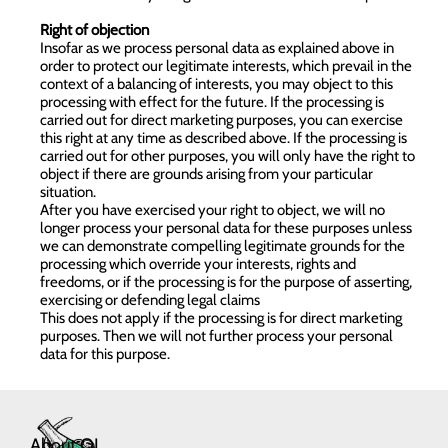
Right of objection
Insofar as we process personal data as explained above in
order to protect our legitimate interests, which prevail in the
context of a balancing of interests, you may object to this
processing with effect for the future. If the processing is
carried out for direct marketing purposes, you can exercise
this right at any time as described above. If the processing is
carried out for other purposes, you will only have the right to
object if there are grounds arising from your particular
situation.
After you have exercised your right to object, we will no
longer process your personal data for these purposes unless
we can demonstrate compelling legitimate grounds for the
processing which override your interests, rights and
freedoms, or if the processing is for the purpose of asserting,
exercising or defending legal claims
This does not apply if the processing is for direct marketing
purposes. Then we will not further process your personal
data for this purpose.
About QL