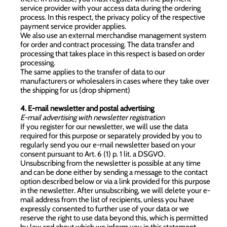
service provider with your access data during the ordering
process. In this respect, the privacy policy of the respective
payment service provider applies.
We also use an external merchandise management system
for order and contract processing. The data transfer and
processing that takes place in this respect is based on order
processing.
The same applies to the transfer of data to our
manufacturers or wholesalers in cases where they take over
the shipping for us (drop shipment)
4. E-mail newsletter and postal advertising
E-mail advertising with newsletter registration
If you register for our newsletter, we will use the data
required for this purpose or separately provided by you to
regularly send you our e-mail newsletter based on your
consent pursuant to Art. 6 (1) p. 1 lit. a DSGVO.
Unsubscribing from the newsletter is possible at any time
and can be done either by sending a message to the contact
option described below or via a link provided for this purpose
in the newsletter. After unsubscribing, we will delete your e-
mail address from the list of recipients, unless you have
expressly consented to further use of your data or we
reserve the right to use data beyond this, which is permitted
by law and about which we inform you in this statement.