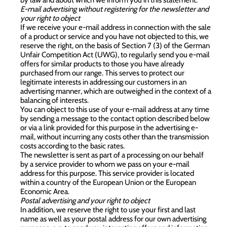
E-mail advertising without registering for the newsletter and
your right to object
If we receive your e-mail address in connection with the sale
of a product or service and you have not objected to this, we
reserve the right, on the basis of Section 7 (3) of the German
Unfair Competition Act (UWG), to regularly send you e-mail
offers for similar products to those you have already
purchased from our range. This serves to protect our
legitimate interests in addressing our customers in an
advertising manner, which are outweighed in the context of a
balancing of interests.
You can object to this use of your e-mail address at any time
by sending a message to the contact option described below
or via a link provided for this purpose in the advertising e-
mail, without incurring any costs other than the transmission
costs according to the basic rates.
The newsletter is sent as part of a processing on our behalf
by a service provider to whom we pass on your e-mail
address for this purpose. This service provider is located
within a country of the European Union or the European
Economic Area.
Postal advertising and your right to object
In addition, we reserve the right to use your first and last
name as well as your postal address for our own advertising