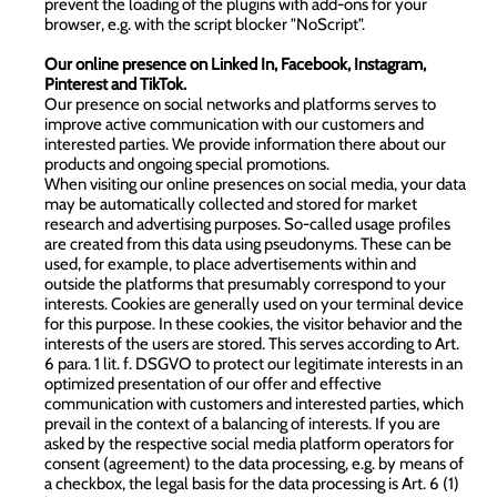
prevent the loading of the plugins with add-ons for your
browser, e.g. with the script blocker "
NoScript
".
Our online presence on Linked In, Facebook, Instagram,
Pinterest and TikTok.
Our presence on social networks and platforms serves to
improve active communication with our customers and
interested parties. We provide information there about our
products and ongoing special promotions.
When visiting our online presences on social media, your data
may be automatically collected and stored for market
research and advertising purposes. So-called usage profiles
are created from this data using pseudonyms. These can be
used, for example, to place advertisements within and
outside the platforms that presumably correspond to your
interests. Cookies are generally used on your terminal device
for this purpose. In these cookies, the visitor behavior and the
interests of the users are stored. This serves according to Art.
6 para. 1 lit. f. DSGVO to protect our legitimate interests in an
optimized presentation of our offer and effective
communication with customers and interested parties, which
prevail in the context of a balancing of interests. If you are
asked by the respective social media platform operators for
consent (agreement) to the data processing, e.g. by means of
a checkbox, the legal basis for the data processing is Art. 6 (1)