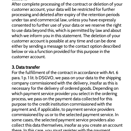
After complete processing of the contract or deletion of your
customer account, your data will be restricted for further
processing and deleted after expiry of the retention periods
under tax and commercial law, unless you have expressly
consented to further use of your data or we reserve the right
to use data beyond this, which is permitted by law and about
which we inform you in this statement. The deletion of your
customer account is possible at any time and can be done
either by sending a message to the contact option described
below or via a function provided for this purpose in the
customer account.
3. Data transfer
For the fulfillment of the contract in accordance with Art. 6
para. 1 p. 1 lit. b DSGVO, we pass on your data to the shipping
company commissioned with the delivery, insofar as this is
necessary for the delivery of ordered goods. Depending on
which payment service provider you select in the ordering
process, we pass on the payment data collected for this
purpose to the credit institution commissioned with the
payment and, if applicable, to payment service providers
commissioned by us or to the selected payment service. In
some cases, the selected payment service providers also
collect this data themselves, insofar as you create an account
there. In this case, you must register with the payment