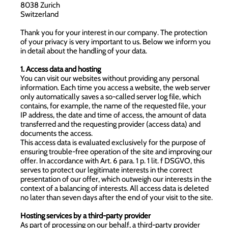
8038 Zurich
Switzerland
Thank you for your interest in our company. The protection
of your privacy is very important to us. Below we inform you
in detail about the handling of your data.
1. Access data and hosting
You can visit our websites without providing any personal
information. Each time you access a website, the web server
only automatically saves a so-called server log file, which
contains, for example, the name of the requested file, your
IP address, the date and time of access, the amount of data
transferred and the requesting provider (access data) and
documents the access.
This access data is evaluated exclusively for the purpose of
ensuring trouble-free operation of the site and improving our
offer. In accordance with Art. 6 para. 1 p. 1 lit. f DSGVO, this
serves to protect our legitimate interests in the correct
presentation of our offer, which outweigh our interests in the
context of a balancing of interests. All access data is deleted
no later than seven days after the end of your visit to the site.
Hosting services by a third-party provider
As part of processing on our behalf, a third-party provider