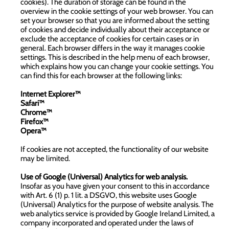
cookies). The duration of storage can be found in the
overview in the cookie settings of your web browser. You can
set your browser so that you are informed about the setting
of cookies and decide individually about their acceptance or
exclude the acceptance of cookies for certain cases or in
general. Each browser differs in the way it manages cookie
settings. This is described in the help menu of each browser,
which explains how you can change your cookie settings. You
can find this for each browser at the following links:
Internet Explorer™
Safari™
Chrome™
Firefox™
Opera™
If cookies are not accepted, the functionality of our website
may be limited.
Use of Google (Universal) Analytics for web analysis.
Insofar as you have given your consent to this in accordance
with Art. 6 (1) p. 1 lit. a DSGVO, this website uses Google
(Universal) Analytics for the purpose of website analysis. The
web analytics service is provided by Google Ireland Limited, a
company incorporated and operated under the laws of