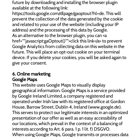
future by downloading and installing the browser plugin
available at the following link:
https://tools.google.com/dlpage/gaoptout?hl=de
. This will
prevent the collection of the data generated by the cookie
and related to your use of the website (including your IP
address) and the processing of this data by Google.
As an alternative to the browser plugin, you can <a
href=""javascript:gaOptout()"">click this link</a> to prevent
Google Analytics from collecting data on this website in the
future. This will place an opt-out cookie on your terminal
device. If you delete your cookies, you will be asked again to
give your consent.
6. Online marketing
Google Maps
This website uses Google Maps to visually display
geographical information. Google Maps is a service provided
by Google Ireland Limited, a company registered and
operated under Irish law with its registered office at Gordon
House, Barrow Street, Dublin 4, Ireland (
www.google.de
).
This serves to protect our legitimate interests in an optimized
presentation of our offer as well as an easy accessibility of
our locations, which prevail in the context of a balancing of
interests according to Art. 6 para. 1 p. 1 lit. f) DSGVO.
When using Google Maps, Google transmits or processes data