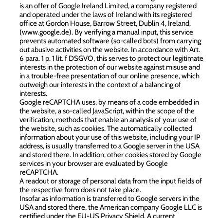
is an offer of Google Ireland Limited, a company registered
and operated under the laws of Ireland with its registered
office at Gordon House, Barrow Street, Dublin 4, Ireland.
(
www.google.de
). By verifying a manual input, this service
prevents automated software (so-called bots) from carrying
out abusive activities on the website. In accordance with Art.
6 para. 1 p. 1 lit. f DSGVO, this serves to protect our legitimate
interests in the protection of our website against misuse and
in a trouble-free presentation of our online presence, which
outweigh our interests in the context of a balancing of
interests.
Google reCAPTCHA uses, by means of a code embedded in
the website, a so-called JavaScript, within the scope of the
verification, methods that enable an analysis of your use of
the website, such as cookies. The automatically collected
information about your use of this website, including your IP
address, is usually transferred to a Google server in the USA
and stored there. In addition, other cookies stored by Google
services in your browser are evaluated by Google
reCAPTCHA.
A readout or storage of personal data from the input fields of
the respective form does not take place.
Insofar as information is transferred to Google servers in the
USA and stored there, the American company Google LLC is
certified under the EU-US Privacy Shield. A current