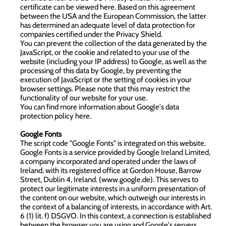
certificate can be viewed here. Based on this agreement
between the USA and the European Commission, the latter
has determined an adequate level of data protection for
companies certified under the Privacy Shield.
You can prevent the collection of the data generated by the
JavaScript, or the cookie and related to your use of the
website (including your IP address) to Google, as well as the
processing of this data by Google, by preventing the
execution of JavaScript or the setting of cookies in your
browser settings. Please note that this may restrict the
functionality of our website for your use.
You can find more information about Google's data
protection policy
here
.
Google Fonts
The script code "Google Fonts" is integrated on this website.
Google Fonts is a service provided by Google Ireland Limited,
a company incorporated and operated under the laws of
Ireland, with its registered office at Gordon House, Barrow
Street, Dublin 4, Ireland. (
www.google.de
). This serves to
protect our legitimate interests in a uniform presentation of
the content on our website, which outweigh our interests in
the context of a balancing of interests, in accordance with Art.
6 (1) lit. f) DSGVO. In this context, a connection is established
between the browser you are using and Google's servers.