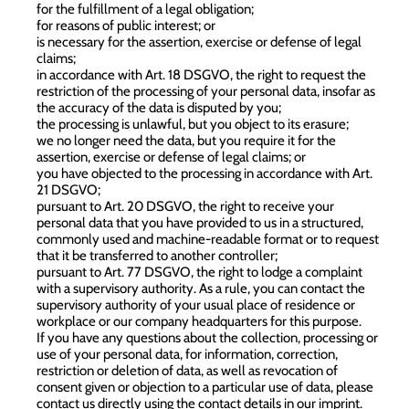
for the fulfillment of a legal obligation;
for reasons of public interest; or
is necessary for the assertion, exercise or defense of legal
claims;
in accordance with Art. 18 DSGVO, the right to request the
restriction of the processing of your personal data, insofar as
the accuracy of the data is disputed by you;
the processing is unlawful, but you object to its erasure;
we no longer need the data, but you require it for the
assertion, exercise or defense of legal claims; or
you have objected to the processing in accordance with Art.
21 DSGVO;
pursuant to Art. 20 DSGVO, the right to receive your
personal data that you have provided to us in a structured,
commonly used and machine-readable format or to request
that it be transferred to another controller;
pursuant to Art. 77 DSGVO, the right to lodge a complaint
with a supervisory authority. As a rule, you can contact the
supervisory authority of your usual place of residence or
workplace or our company headquarters for this purpose.
If you have any questions about the collection, processing or
use of your personal data, for information, correction,
restriction or deletion of data, as well as revocation of
consent given or objection to a particular use of data, please
contact us directly using the contact details in our imprint.