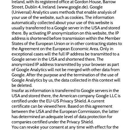
Ireland, with its registered office at Gordon House, Barrow
Street, Dublin 4, Ireland. (
www.google.de
). Google
(Universal) Analytics uses methods that enable analysis of
your use of the website, such as cookies. The information
automatically collected about your use of this website is
usually transferred to a Google server in the USA and stored
there. By activating IP anonymization on this website, the IP
address is shortened before transmission within the Member
States of the European Union or in other contracting states to
the Agreement on the European Economic Area. Only in
exceptional cases will the full IP address be transmitted to a
Google server in the USA and shortened there. The
anonymized IP address transmitted by your browser as part
of Google Analytics will not be merged with other data from
Google. After the purpose and the termination of the use of
Google Analytics by us, the data collected in this context will
be deleted.
Insofar as information is transferred to Google servers in the
USA and stored there, the American company Google LLC is
certified under the EU-US Privacy Shield. A current
certificate can be viewed here. Based on this agreement
between the USA and the European Commission, the latter
has determined an adequate level of data protection for
companies certified under the Privacy Shield.
You can revoke your consent at any time with effect for the