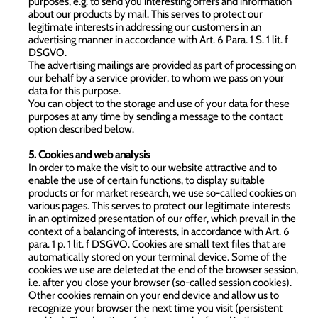
purposes, e.g. to send you interesting offers and information
about our products by mail. This serves to protect our
legitimate interests in addressing our customers in an
advertising manner in accordance with Art. 6 Para. 1 S. 1 lit. f
DSGVO.
The advertising mailings are provided as part of processing on
our behalf by a service provider, to whom we pass on your
data for this purpose.
You can object to the storage and use of your data for these
purposes at any time by sending a message to the contact
option described below.
5. Cookies and web analysis
In order to make the visit to our website attractive and to
enable the use of certain functions, to display suitable
products or for market research, we use so-called cookies on
various pages. This serves to protect our legitimate interests
in an optimized presentation of our offer, which prevail in the
context of a balancing of interests, in accordance with Art. 6
para. 1 p. 1 lit. f DSGVO. Cookies are small text files that are
automatically stored on your terminal device. Some of the
cookies we use are deleted at the end of the browser session,
i.e. after you close your browser (so-called session cookies).
Other cookies remain on your end device and allow us to
recognize your browser the next time you visit (persistent