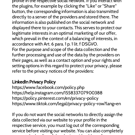
profile in the respective social network. If you interact with
the plugins, for example by clicking the "Like" or "Share"
button, the corresponding information is also transmitted
directly to a server of the providers and stored there. The
information is also published on the social network and
displayed there to your contacts. This serves to protect our
legitimate interests in an optimal marketing of our offer,
which prevail in the context of a balancing of interests, in
accordance with Art. 6 para. 1 p. 1 lit. f DSGVO.
For the purpose and scope of the data collection and the
further processing and use of the data by the providers on
their pages, as well as a contact option and your rights and
setting options in this regard to protect your privacy, please
refer to the privacy notices of the providers:
LinkedIn Privacy Policy
https://www.facebook.com/policy.php
https://help.instagram.com/155833707900388
https://policy.pinterest.com/en/privacy-policy
https://www.tiktok.com/legal/privacy-policy-row?lang=en
If you do not want the social networks to directly assign the
data collected via our website to your profile in the
respective service, you must log out of the corresponding
service before visiting our website. You can also completely