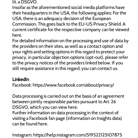
lit. a DSGVO.
Insofar as the aforementioned social media platforms have
their headquarters in the USA, the following applies: For the
USA, there is an adequacy decision of the European
Commission. This goes back to the EU-US Privacy Shield. A
current certificate for the respective company can be viewed
here
.
For detailed information on the processing and use of data by
the providers on their sites, as well as a contact option and
your rights and setting options in this regard to protect your
privacy, in particular objection options (opt-out), please refer
to the privacy notices of the providers linked below. If you
still require assistance in this regard, you can contact us.
LinkedIn
Facebook:
https://www.facebook.com/about/privacy/
Data processing is carried out on the basis of an agreement
between jointly responsible parties pursuant to Art. 26
DSGVO, which you can view
here
.
Further information on data processing in the context of
visiting a Facebook fan page (information on Insights data)
can be found
here
.
Instagram:
https://help.instagram.com/519522125107875