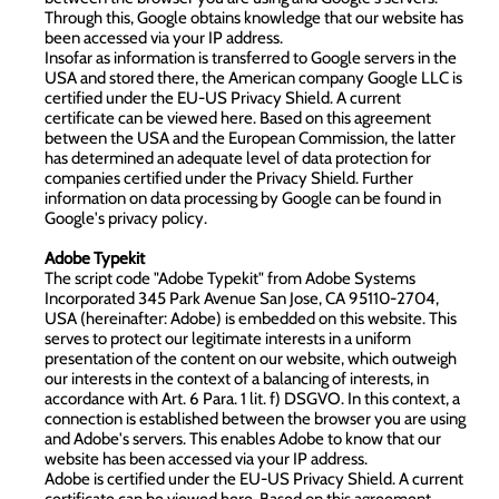
Through this, Google obtains knowledge that our website has
been accessed via your IP address.
Insofar as information is transferred to Google servers in the
USA and stored there, the American company Google LLC is
certified under the EU-US Privacy Shield. A current
certificate can be viewed
here
. Based on this agreement
between the USA and the European Commission, the latter
has determined an adequate level of data protection for
companies certified under the Privacy Shield. Further
information on data processing by Google can be found in
Google's privacy policy
.
Adobe Typekit
The script code "Adobe Typekit" from Adobe Systems
Incorporated 345 Park Avenue San Jose, CA 95110-2704,
USA (hereinafter: Adobe) is embedded on this website. This
serves to protect our legitimate interests in a uniform
presentation of the content on our website, which outweigh
our interests in the context of a balancing of interests, in
accordance with Art. 6 Para. 1 lit. f) DSGVO. In this context, a
connection is established between the browser you are using
and Adobe's servers. This enables Adobe to know that our
website has been accessed via your IP address.
Adobe is certified under the EU-US Privacy Shield. A current
certificate can be viewed
here
. Based on this agreement