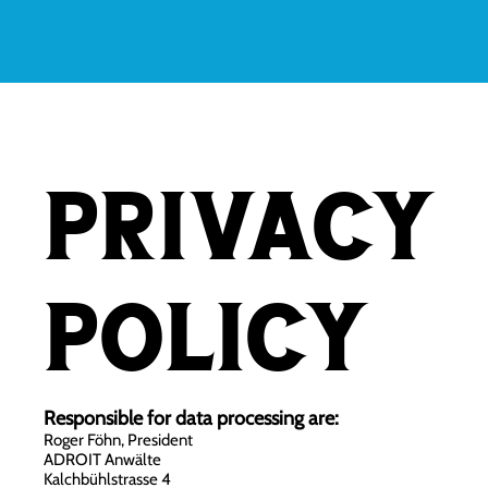
Privacy
policy
Responsible for data processing are:
Roger Föhn, President
ADROIT Anwälte
Kalchbühlstrasse 4