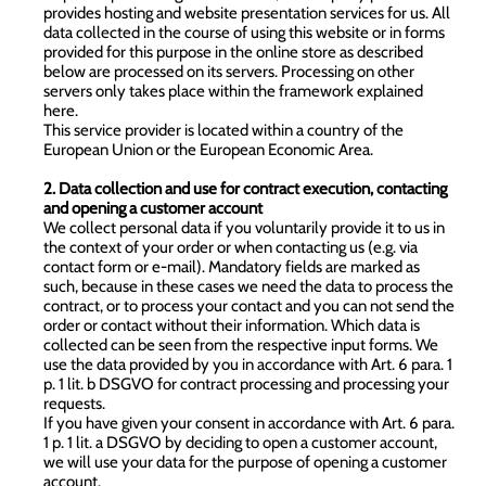
provides hosting and website presentation services for us. All
data collected in the course of using this website or in forms
provided for this purpose in the online store as described
below are processed on its servers. Processing on other
servers only takes place within the framework explained
here.
This service provider is located within a country of the
European Union or the European Economic Area.
2. Data collection and use for contract execution, contacting
and opening a customer account
We collect personal data if you voluntarily provide it to us in
the context of your order or when contacting us (e.g. via
contact form or e-mail). Mandatory fields are marked as
such, because in these cases we need the data to process the
contract, or to process your contact and you can not send the
order or contact without their information. Which data is
collected can be seen from the respective input forms. We
use the data provided by you in accordance with Art. 6 para. 1
p. 1 lit. b DSGVO for contract processing and processing your
requests.
If you have given your consent in accordance with Art. 6 para.
1 p. 1 lit. a DSGVO by deciding to open a customer account,
we will use your data for the purpose of opening a customer
account.