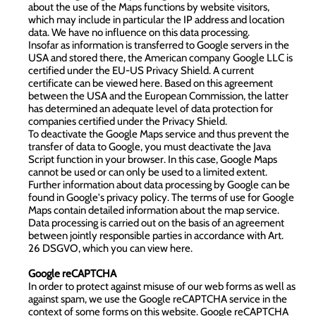
about the use of the Maps functions by website visitors,
which may include in particular the IP address and location
data. We have no influence on this data processing.
Insofar as information is transferred to Google servers in the
USA and stored there, the American company Google LLC is
certified under the EU-US Privacy Shield. A current
certificate can be viewed
here
. Based on this agreement
between the USA and the European Commission, the latter
has determined an adequate level of data protection for
companies certified under the Privacy Shield.
To deactivate the Google Maps service and thus prevent the
transfer of data to Google, you must deactivate the Java
Script function in your browser. In this case, Google Maps
cannot be used or can only be used to a limited extent.
Further information about data processing by Google can be
found in
Google's privacy policy
. The terms of use for
Google
Maps
contain detailed information about the map service.
Data processing is carried out on the basis of an agreement
between jointly responsible parties in accordance with Art.
26 DSGVO, which you can view
here
.
Google reCAPTCHA
In order to protect against misuse of our web forms as well as
against spam, we use the Google reCAPTCHA service in the
context of some forms on this website. Google reCAPTCHA