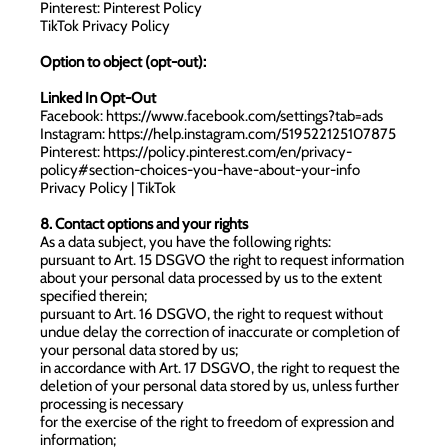
Pinterest:
Pinterest Policy
TikTok Privacy Policy
Option to object (opt-out):
Linked In Opt-Out
Facebook:
https://www.facebook.com/settings?tab=ads
Instagram:
https://help.instagram.com/519522125107875
Pinterest:
https://policy.pinterest.com/en/privacy-
policy#section-choices-you-have-about-your-info
Privacy Policy | TikTok
8. Contact options and your rights
As a data subject, you have the following rights:
pursuant to Art. 15 DSGVO the right to request information
about your personal data processed by us to the extent
specified therein;
pursuant to Art. 16 DSGVO, the right to request without
undue delay the correction of inaccurate or completion of
your personal data stored by us;
in accordance with Art. 17 DSGVO, the right to request the
deletion of your personal data stored by us, unless further
processing is necessary
for the exercise of the right to freedom of expression and
information;