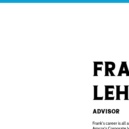
OUR WHY
OUR RESEARCH
Fr
Le
Advisor
Frank's career is all
Amcor's Corporate V