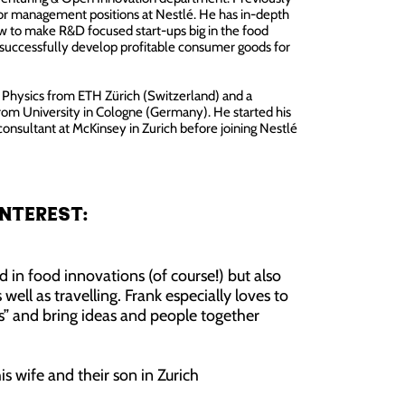
ior management positions at Nestlé. He has in-depth
w to make R&D focused start-ups big in the food
 successfully develop profitable consumer goods for
n Physics from ETH Zürich (Switzerland) and a
from University in Cologne (Germany). He started his
 consultant at McKinsey in Zurich before joining Nestlé
nterest:
ed in food innovations (of course!) but also
 well as travelling. Frank especially loves to
s” and bring ideas and people together
his wife and their son in Zurich