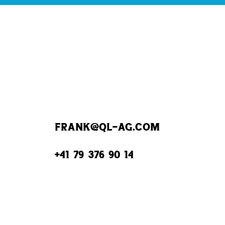
frank@QL-AG.com
+41 79 376 90 14