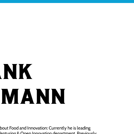
ABOUT QL
BLOG
CONTACT
ank
hmann
 about Food and Innovation: Currently he is leading
enturing & Open Innovation department. Previously