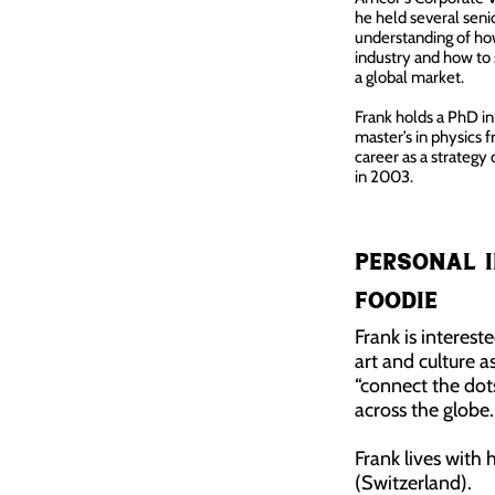
he held several sen
understanding of ho
industry and how to
a global market.
Frank holds a PhD i
master’s in physics 
career as a strategy
in 2003.
Personal i
Foodie
Frank is interest
art and culture as
“connect the dot
across the globe.
Frank lives with 
(Switzerland).