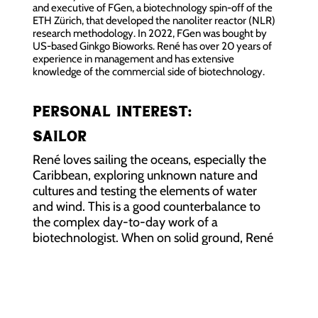
and executive of FGen, a biotechnology spin-off of the
ETH Zürich, that developed the nanoliter reactor (NLR)
research methodology. In 2022, FGen was bought by
US-based Ginkgo Bioworks. René has over 20 years of
experience in management and has extensive
knowledge of the commercial side of biotechnology.
Personal interest:
Sailor
René loves sailing the oceans, especially the
Caribbean, exploring unknown nature and
cultures and testing the elements of water
and wind. This is a good counterbalance to
the complex day-to-day work of a
biotechnologist. When on solid ground, René
also likes to taste wine and work on his
oenology skills.
René’s home base is Zürich (Switzerland).