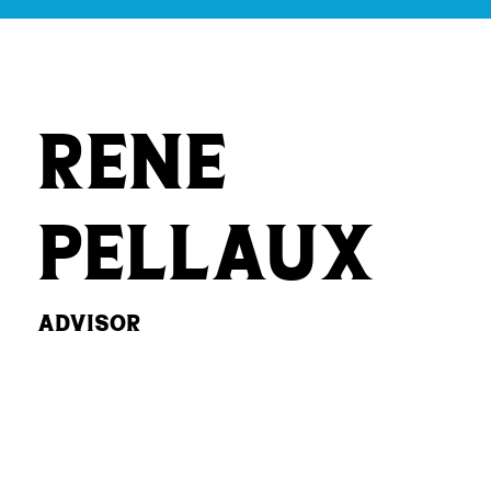
Rene
Pellaux
Advisor