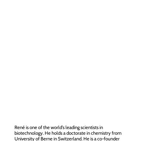
René is one of the world’s leading scientists in
biotechnology. He holds a doctorate in chemistry from
University of Berne in Switzerland. He is a co-founder