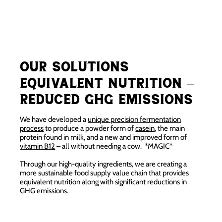
Our Solutions
Equivalent Nutrition –
Reduced GHG emissions
We have developed a
unique precision fermentation
process
to produce a powder form of
casein
, the main
protein found in milk, and a new and improved form of
vitamin B12
– all without needing a cow. *MAGIC*
Through our high-quality ingredients, we are creating a
more sustainable food supply value chain that provides
equivalent nutrition along with significant reductions in
GHG emissions.