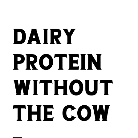
dairy
protein
without
the cow