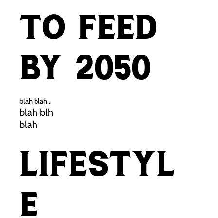
to feed
by 2050
.
blah blah
blah blh
blah
Lifestyl
e