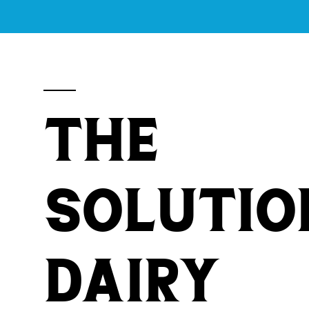
THE
Solutio
Dairy