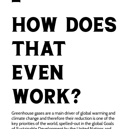
-
how does
that
even
work?
Greenhouse gases are a main driver of global warming
and
climate change and therefore their reduction is one of the
key priorities of the world, spelled-out in the global Goals
of Sustainable Development by the United Nations and