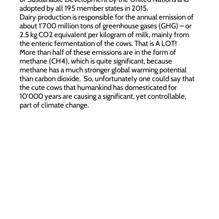
adopted by all 195 member states in 2015.
Dairy production is responsible for the annual emission of
about 1’700 million tons of greenhouse gases (GHG) – or
2.5 kg CO2 equivalent per kilogram of milk, mainly from
the enteric fermentation of the cows. That is A LOT!
More than half of these emissions are in the form of
methane (CH4), which is quite significant, because
methane has a much stronger global warming potential
than carbon dioxide. So, unfortunately one could say that
the cute cows that humankind has domesticated for
10'000 years are causing a significant, yet controllable,
part of climate change.