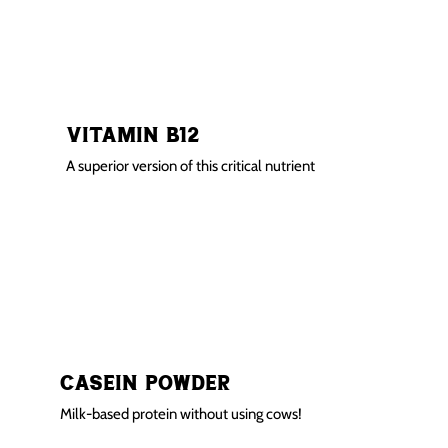
Vitamin B12
A superior version of this critical nutrient
Casein Powder
Milk-based protein without using cows!