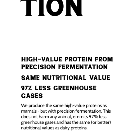
tion
high-value protein from
precision fermentation
Same nutritional value
97% less greenhouse
gases
We produce the same high-value proteins as
mamals - but with precision fermentation. This
does not harm any animal, emmits 97% less
greenhouse gases and has the same (or better)
nutritional values as dairy proteins.