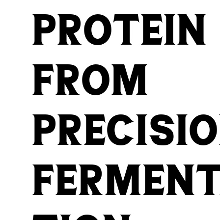
protein
from
precisi
fermen