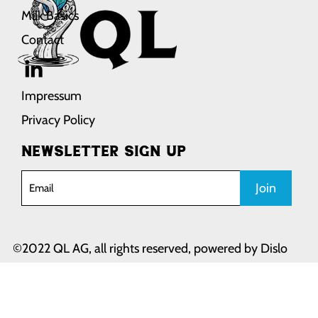
Milk Basics
Contact
Impressum
Privacy Policy
Newsletter sign up
Join
©2022 QL AG, all rights reserved, powered by
Dislo