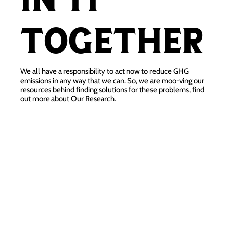
together
We all have a responsibility to act now to reduce GHG
emissions in any way that we can. So, we are moo-ving our
resources behind finding solutions for these problems, find
out more about
Our Research
.