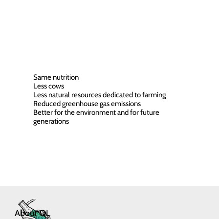
Same nutrition
Less cows
Less natural resources dedicated to farming
Reduced greenhouse gas emissions
Better for the environment and for future
generations
About QL