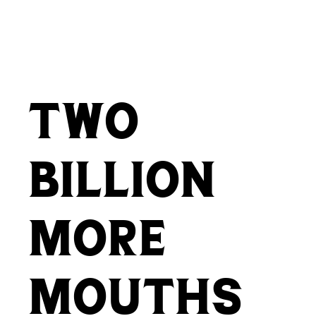
two
billion
more
mouths