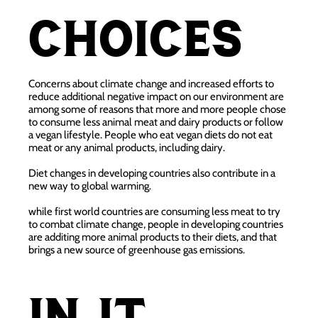
choices
Concerns about climate change and increased efforts to
reduce additional negative impact on our environment are
among some of reasons that more and more people chose
to consume less animal meat and dairy products or follow
a vegan lifestyle. People who eat vegan diets do not eat
meat or any animal products, including dairy.
Diet changes in developing countries also contribute in a
new way to global warming.
while first world countries are consuming less meat to try
to combat climate change, people in developing countries
are additing more animal products to their diets, and that
brings a new source of greenhouse gas emissions.
In it